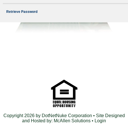
Retrieve Password
Copyright 2026 by DotNetNuke Corporation
• Site Designed
and Hosted by:
McAllen Solutions
•
Login