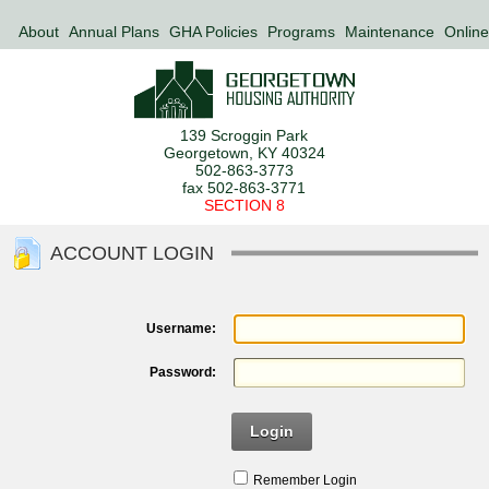
About
Annual Plans
GHA Policies
Programs
Maintenance
Online
139 Scroggin Park
Georgetown, KY 40324
502-863-3773
fax 502-863-3771
SECTION 8
ACCOUNT LOGIN
Username:
Password:
Login
Remember Login