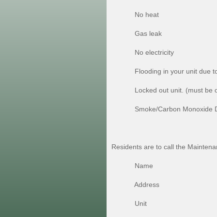
No heat
Gas leak
No electricity
Flooding in your unit due to s
Locked out unit. (must be on l
Smoke/Carbon Monoxide Detecto
Residents are to call the Mainte
Name
Address
Unit