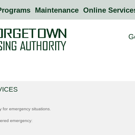
rograms
Maintenance
Online Servic
G
VICES
ly for emergency situations.
idered emergency: