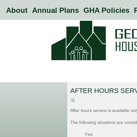
About
Annual Plans
GHA Policies
P
AFTER HOURS SER
After hours service is available on
The following situations are cons
Fire