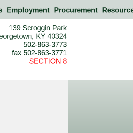
es
Employment
Procurement
Resource
139 Scroggin Park
eorgetown, KY 40324
502-863-3773
fax 502-863-3771
SECTION 8