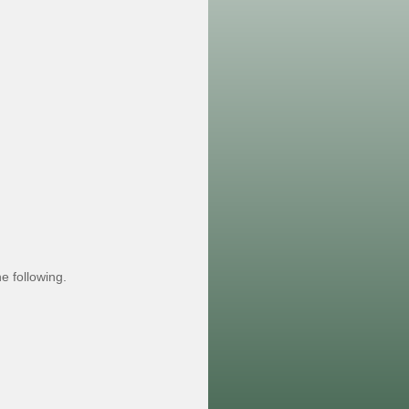
e following.