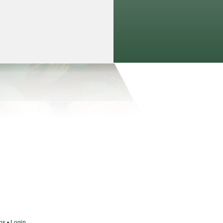
ons
•
Login