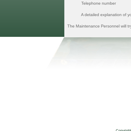
Telephone number
A detailed explanation of yo
The Maintenance Personnel will try
Copyrigh