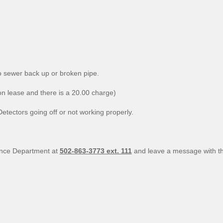
ewer back up or broken pipe.
ease and there is a 20.00 charge)
rs going off or not working properly.
nance Department at
502-863-3773 ext. 111
and leave a message with th