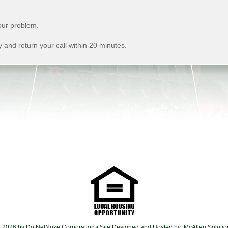
ur problem.
 and return your call within 20 minutes.
t 2026 by DotNetNuke Corporation
• Site Designed and Hosted by:
McAllen Soluti