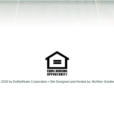
t 2026 by DotNetNuke Corporation
• Site Designed and Hosted by:
McAllen Soluti