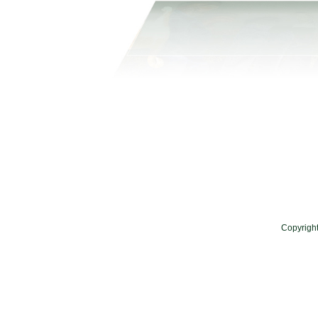
Copyrigh