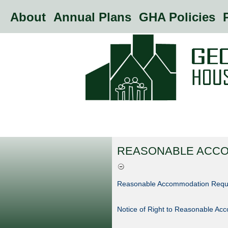
About
Annual Plans
GHA Policies
P
REASONABLE ACC
Reasonable Accommodation Requ
Notice of Right to Reasonable A