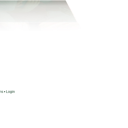
ons
•
Login