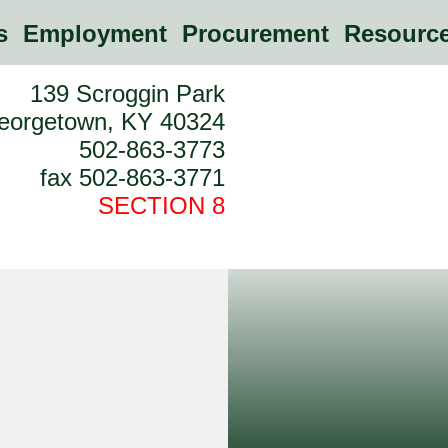
es
Employment
Procurement
Resource
139 Scroggin Park
eorgetown, KY 40324
502-863-3773
fax 502-863-3771
SECTION 8