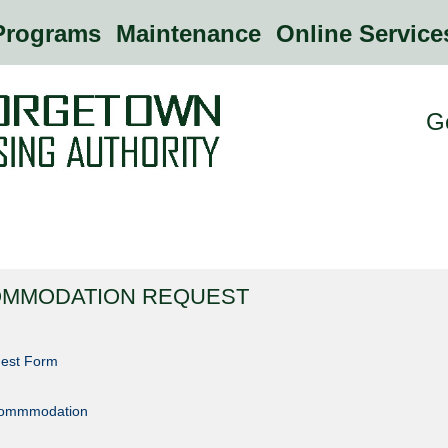
rograms
Maintenance
Online Servic
G
OMMODATION REQUEST
est Form
ccommmodation